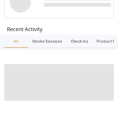
Recent Activity
All
Smoke Sessions
Check Ins
Product Re