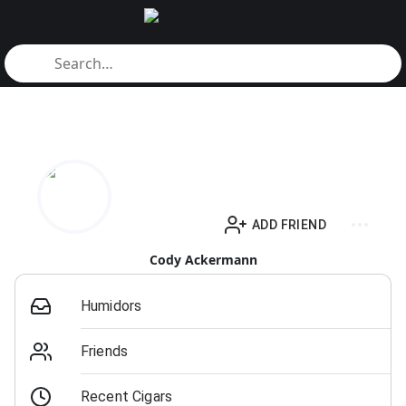
ADD FRIEND
Cody Ackermann
Humidors
Friends
Recent Cigars