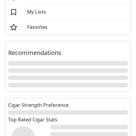
My Lists
Favorites
Recommendations
Cigar Strength Preference
Top Rated Cigar Stats