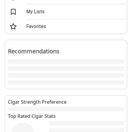
My Lists
Favorites
Recommendations
Cigar Strength Preference
Top Rated Cigar Stats