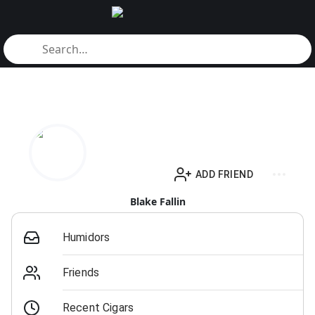
ADD FRIEND
Blake Fallin
Humidors
Friends
Recent Cigars