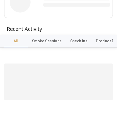
Recent Activity
All
Smoke Sessions
Check Ins
Product Re