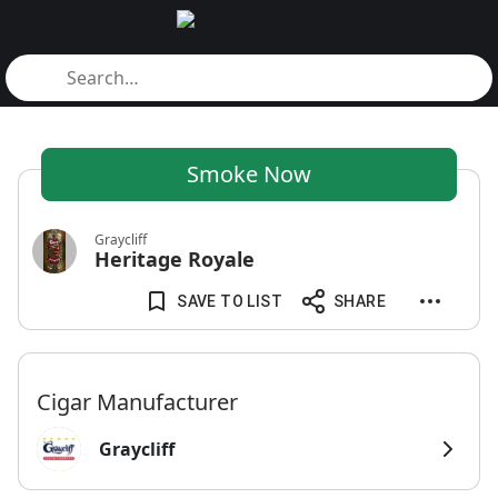
Smoke Now
Graycliff
Heritage Royale
SAVE TO LIST
SHARE
Cigar Manufacturer
Graycliff