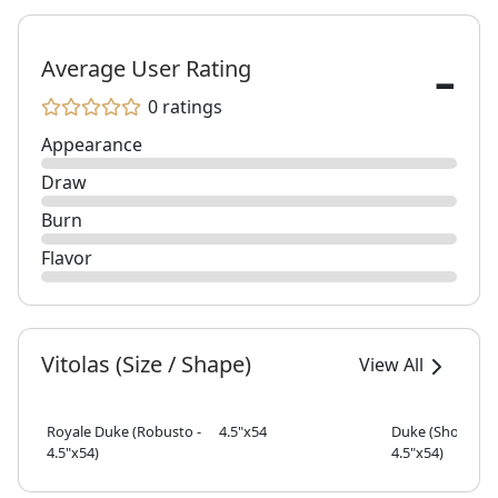
-
Average User Rating
0 ratings
Appearance
Draw
Burn
Flavor
Vitolas (Size / Shape)
View All
Royale Duke (Robusto -
4.5"x54
Duke (Short Rob
4.5"x54)
4.5"x54)