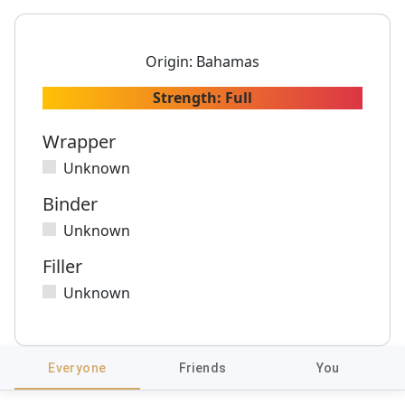
Origin:
Bahamas
Strength:
Full
Wrapper
Unknown
Binder
Unknown
Filler
Unknown
Everyone
Friends
You