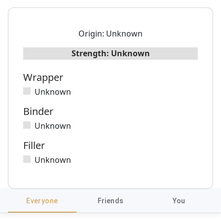
Origin:
Unknown
Strength:
Unknown
Wrapper
Unknown
Binder
Unknown
Filler
Unknown
Everyone
Friends
You