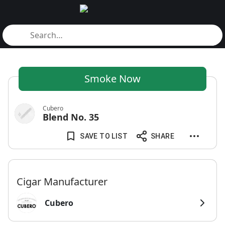
Smoke Now
Cubero
Blend No. 35
SAVE TO LIST
SHARE
Cigar Manufacturer
Cubero