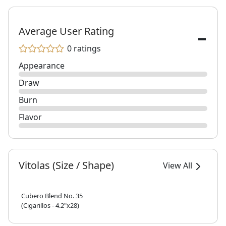
-
Average User Rating
0 ratings
Appearance
Draw
Burn
Flavor
Vitolas (Size / Shape)
View All
Cubero Blend No. 35
(Cigarillos - 4.2"x28)