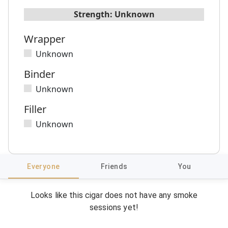
Strength:
Unknown
Wrapper
Unknown
Binder
Unknown
Filler
Unknown
Everyone
Friends
You
Looks like this cigar does not have any smoke
sessions yet!