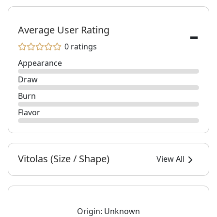
-
Average User Rating
0 ratings
Appearance
Draw
Burn
Flavor
Vitolas (Size / Shape)
View All
Origin:
Unknown