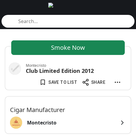
Smoke Now
Montecristo
Club Limited Edition 2012
SAVE TO LIST
SHARE
Cigar Manufacturer
Montecristo