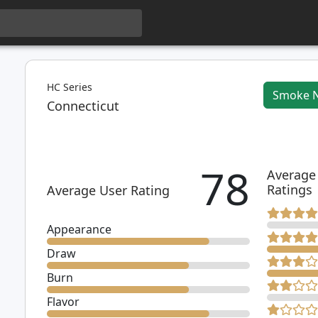
HC Series
Smoke 
Connecticut
78
Average
Ratings
Average User Rating
Appearance
Draw
Burn
Flavor