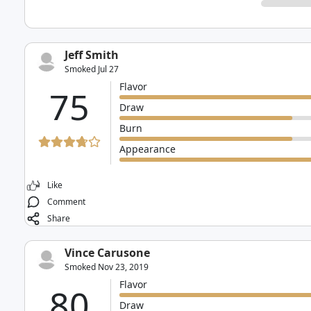
Jeff Smith
Smoked Jul 27
Flavor
75
Draw
Burn
Appearance
Like
Comment
Share
Vince Carusone
Smoked Nov 23, 2019
Flavor
80
Draw