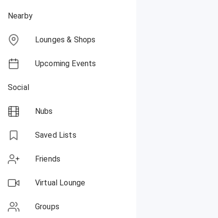
Nearby
Lounges & Shops
Upcoming Events
Social
Nubs
Saved Lists
Friends
Virtual Lounge
Groups