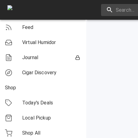
Feed
Virtual Humidor
Journal
Cigar Discovery
Shop
Today's Deals
Local Pickup
Shop All