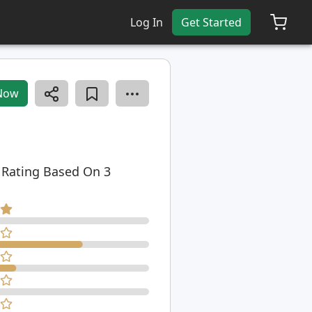
Log In
Get Started
Now
 Rating Based On 3