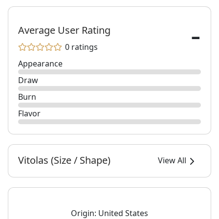
-
Average User Rating
0 ratings
Appearance
Draw
Burn
Flavor
Vitolas (Size / Shape)
View All
Origin:
United States