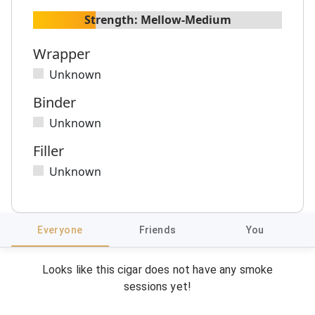
Strength:
Mellow-Medium
Wrapper
Unknown
Binder
Unknown
Filler
Unknown
Everyone
Friends
You
Looks like this cigar does not have any smoke
sessions yet!