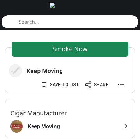
Smoke Now
Keep Moving
SAVE TO LIST
SHARE
Cigar Manufacturer
Keep Moving