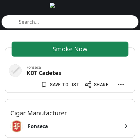
Smoke Now
Fonseca
KDT Cadetes
SAVE TO LIST
SHARE
Cigar Manufacturer
Fonseca