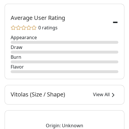
-
Average User Rating
0 ratings
Appearance
Draw
Burn
Flavor
Vitolas (Size / Shape)
View All
Origin:
Unknown