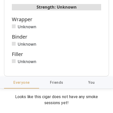
Strength:
Unknown
Wrapper
Unknown
Binder
Unknown
Filler
Unknown
Everyone
Friends
You
Looks like this cigar does not have any smoke
sessions yet!