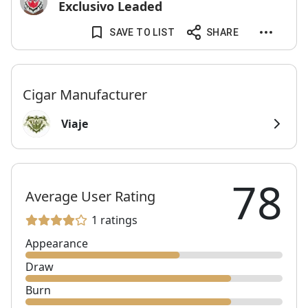
Exclusivo Leaded
SAVE TO LIST
SHARE
Cigar Manufacturer
Viaje
78
Average User Rating
1 ratings
Appearance
Draw
Burn