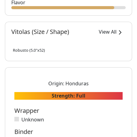
Flavor
Vitolas (Size / Shape)
View All
Robusto (5.0"x52)
Origin:
Honduras
Strength:
Full
Wrapper
Unknown
Binder