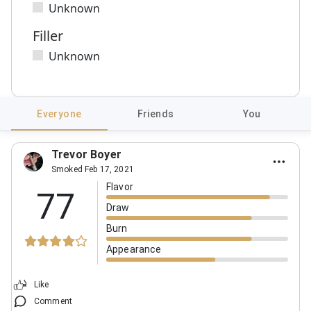
Unknown
Filler
Unknown
Everyone
Friends
You
Trevor Boyer
Smoked Feb 17, 2021
Flavor
77
Draw
Burn
Appearance
Like
Comment