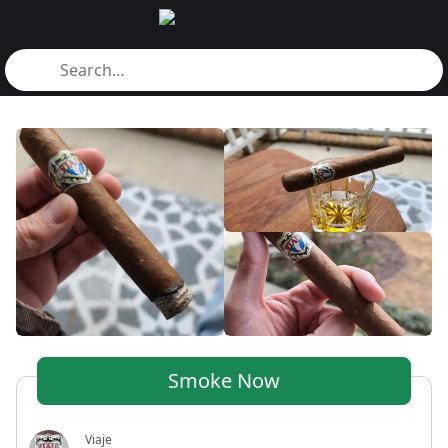
Smoke Now
Viaje