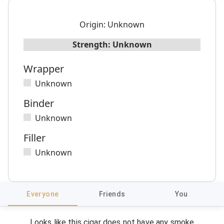
Origin:
Unknown
Strength:
Unknown
Wrapper
Unknown
Binder
Unknown
Filler
Unknown
Everyone
Friends
You
Looks like this cigar does not have any smoke