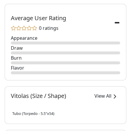
-
Average User Rating
0 ratings
Appearance
Draw
Burn
Flavor
Vitolas (Size / Shape)
View All
Tubo (Torpedo - 5.5"x54)