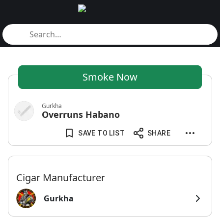
Smoke Now
Gurkha
Overruns Habano
SAVE TO LIST
SHARE
Cigar Manufacturer
Gurkha