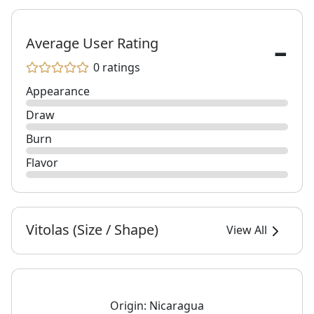
-
Average User Rating
0 ratings
Appearance
Draw
Burn
Flavor
Vitolas (Size / Shape)
View All
Origin:
Nicaragua