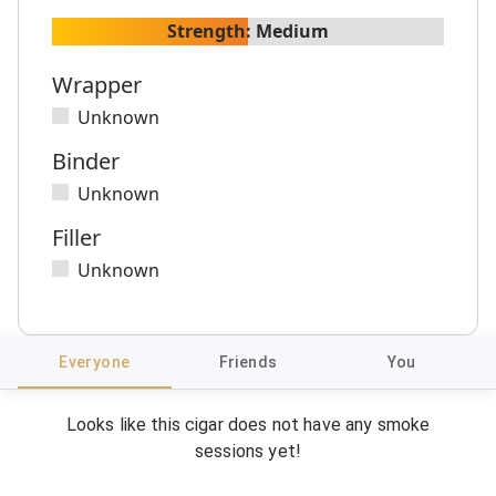
Strength:
Medium
Wrapper
Unknown
Binder
Unknown
Filler
Unknown
Everyone
Friends
You
Looks like this cigar does not have any smoke
sessions yet!