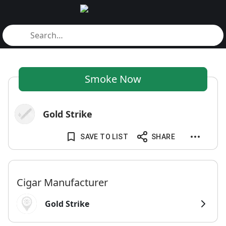
Smoke Now
Gold Strike
SAVE TO LIST
SHARE
Cigar Manufacturer
Gold Strike