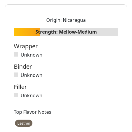
Origin:
Nicaragua
Strength:
Mellow-Medium
Wrapper
Unknown
Binder
Unknown
Filler
Unknown
Top Flavor Notes
Leather