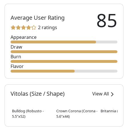
85
Average User Rating
2 ratings
Appearance
Draw
Burn
Flavor
Vitolas (Size / Shape)
View All
Bulldog (Robusto -
Crown Corona (Corona -
Britannia (Toro -
5.5"x52)
5.6"x44)