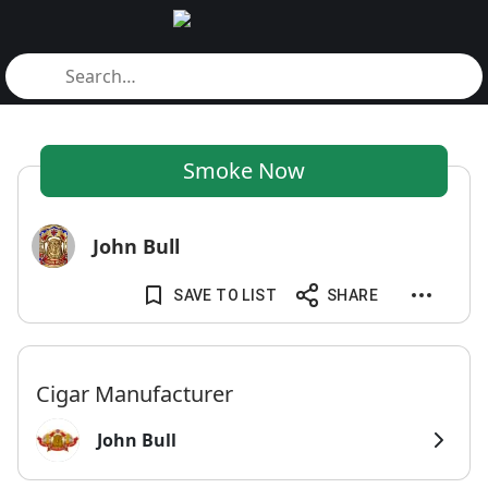
Smoke Now
John Bull
SAVE TO LIST
SHARE
Cigar Manufacturer
John Bull