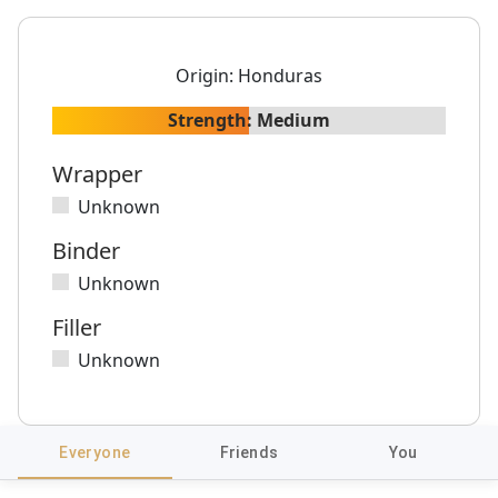
Origin:
Honduras
Strength:
Medium
Wrapper
Unknown
Binder
Unknown
Filler
Unknown
Everyone
Friends
You