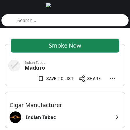
Smoke Now
Indian Tabac
Maduro
SAVE TO LIST
SHARE
Cigar Manufacturer
Indian Tabac