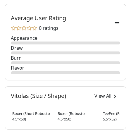
-
Average User Rating
0 ratings
Appearance
Draw
Burn
Flavor
Vitolas (Size / Shape)
View All
Boxer (Short Robusto -
Boxer (Robusto -
TeePee (Robusto
4.5"x50)
4.5"x50)
5.5"x52)