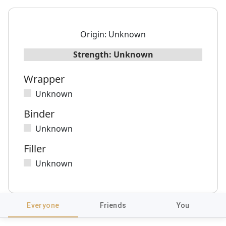
Origin:
Unknown
Strength:
Unknown
Wrapper
Unknown
Binder
Unknown
Filler
Unknown
Everyone
Friends
You