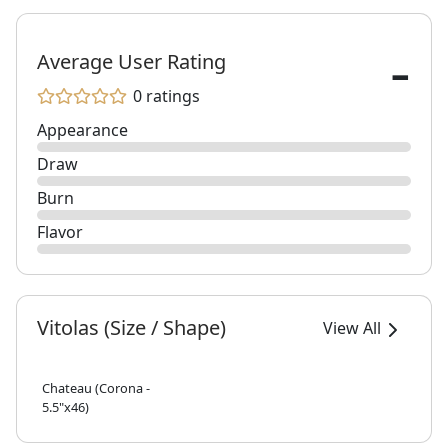
-
Average User Rating
0 ratings
Appearance
Draw
Burn
Flavor
Vitolas (Size / Shape)
View All
Chateau (Corona -
5.5"x46)