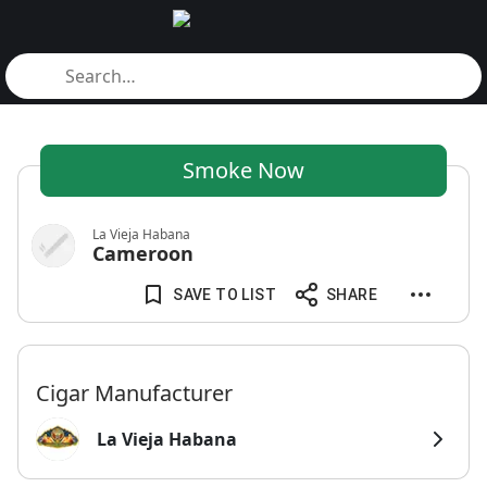
Smoke Now
La Vieja Habana
Cameroon
SAVE TO LIST
SHARE
Cigar Manufacturer
La Vieja Habana