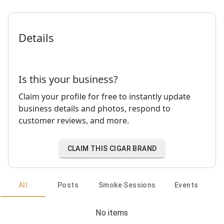
Details
Is this your business?
Claim your profile for free to instantly update
business details and photos, respond to
customer reviews, and more.
CLAIM THIS CIGAR BRAND
All
Posts
Smoke Sessions
Events
No items