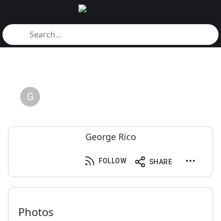
G
George Rico
FOLLOW
SHARE
Photos