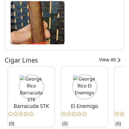
Cigar Lines
View All
Barracuda STK
El Enemigo
E
(0)
(0)
(0)