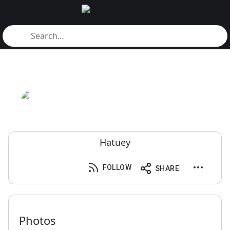
Hatuey
FOLLOW
SHARE
Photos