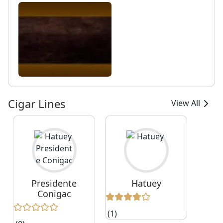
Cigar Lines
View All
Presidente
Hatuey
Conigac
(1)