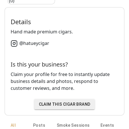
(0)
Details
Hand made premium cigars.
@
hatueycigar
Is this your business?
Claim your profile for free to instantly update
business details and photos, respond to
customer reviews, and more.
CLAIM THIS CIGAR BRAND
All
Posts
Smoke Sessions
Events