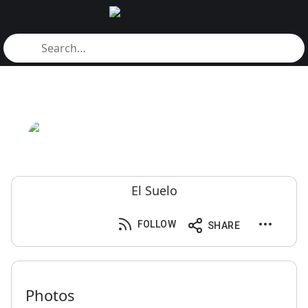
El Suelo
FOLLOW
SHARE
Photos