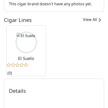
This cigar brand doesn't have any photos yet.
Cigar Lines
View All
El Suelo
(0)
Details