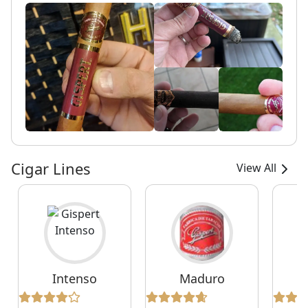
Cigar Lines
View All
Intenso
Maduro