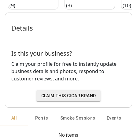
(9)
(3)
(10)
Details
Is this your business?
Claim your profile for free to instantly update
business details and photos, respond to
customer reviews, and more.
CLAIM THIS CIGAR BRAND
All
Posts
Smoke Sessions
Events
No items