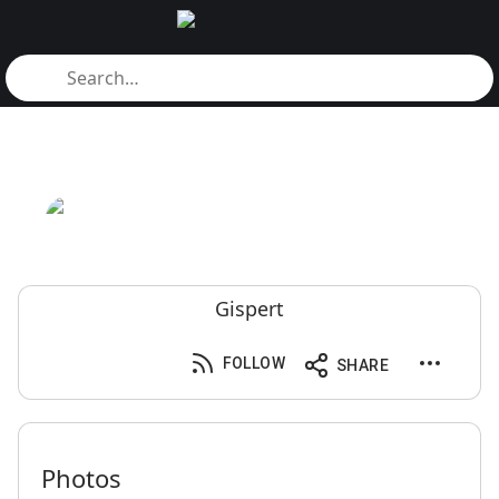
Gispert
FOLLOW
SHARE
Photos