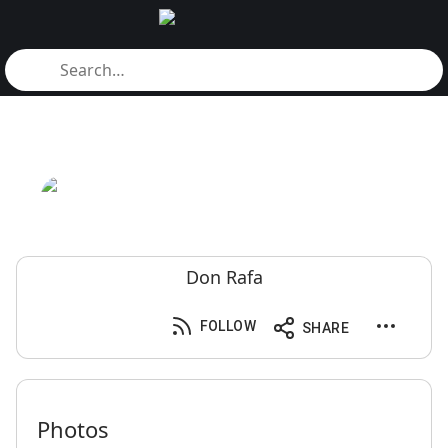
Don Rafa
FOLLOW
SHARE
Photos