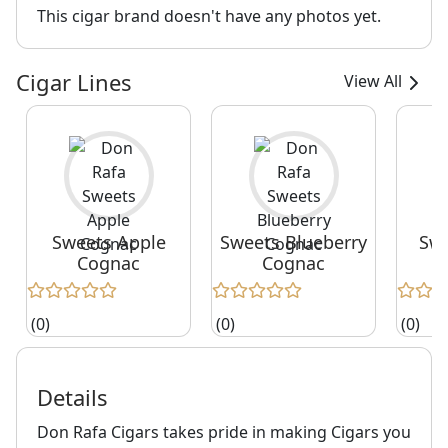
This cigar brand doesn't have any photos yet.
Cigar Lines
View All
Sweets Apple
Sweets Blueberry
Swe
Cognac
Cognac
(0)
(0)
(0)
Details
Don Rafa Cigars takes pride in making Cigars you