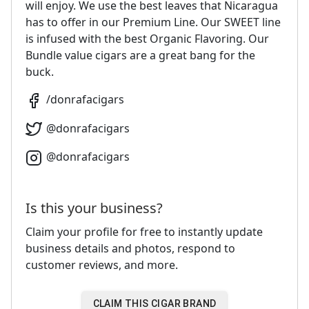
will enjoy. We use the best leaves that Nicaragua
has to offer in our Premium Line. Our SWEET line
is infused with the best Organic Flavoring. Our
Bundle value cigars are a great bang for the
buck.
/
donrafacigars
@
donrafacigars
@
donrafacigars
Is this your business?
Claim your profile for free to instantly update
business details and photos, respond to
customer reviews, and more.
CLAIM THIS CIGAR BRAND