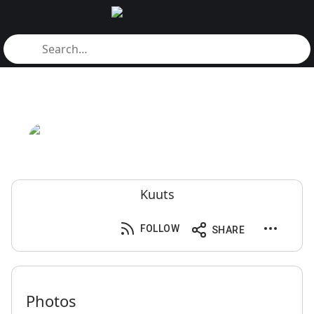
Kuuts
FOLLOW
SHARE
Photos