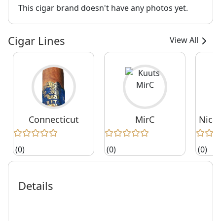
This cigar brand doesn't have any photos yet.
Cigar Lines
View All
Connecticut
MirС
Nica
(0)
(0)
(0)
Details