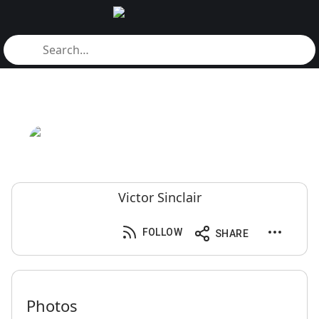
Victor Sinclair
FOLLOW
SHARE
Photos