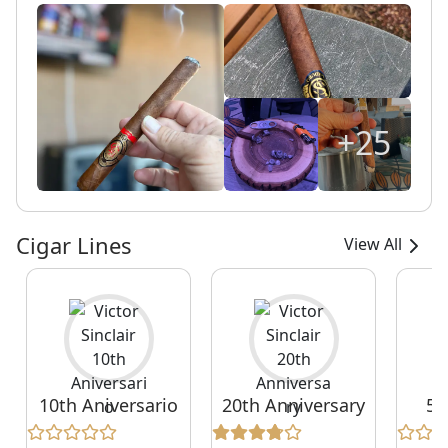
+25
Cigar Lines
View All
10th Aniversario
20th Anniversary
55