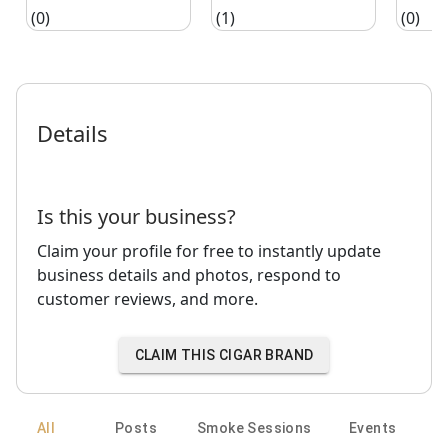
(0)
(1)
(0)
Details
Is this your business?
Claim your profile for free to instantly update
business details and photos, respond to
customer reviews, and more.
CLAIM THIS CIGAR BRAND
All
Posts
Smoke Sessions
Events