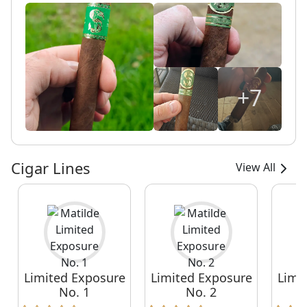
+7
Cigar Lines
View All
Limited Exposure
Limited Exposure
Limi
No. 1
No. 2