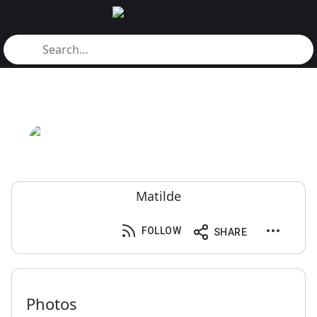
Matilde
FOLLOW
SHARE
Photos