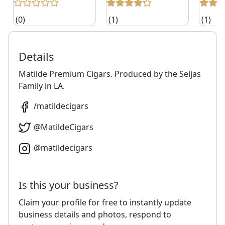
(0)
(1)
(1)
Details
Matilde Premium Cigars. Produced by the Seijas
Family in LA.
/
matildecigars
@
MatildeCigars
@
matildecigars
Is this your business?
Claim your profile for free to instantly update
business details and photos, respond to