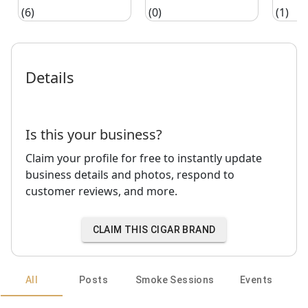
(6)
(0)
(1)
Details
Is this your business?
Claim your profile for free to instantly update
business details and photos, respond to
customer reviews, and more.
CLAIM THIS CIGAR BRAND
All
Posts
Smoke Sessions
Events