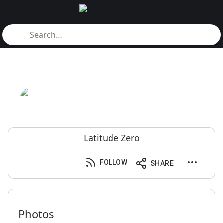
Latitude Zero
FOLLOW
SHARE
Photos