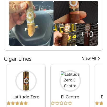
+10
Cigar Lines
View All
Latitude Zero
El Centro
Ex