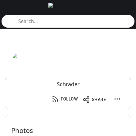
Schrader
FOLLOW
SHARE
Photos