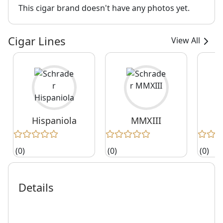
This cigar brand doesn't have any photos yet.
Cigar Lines
View All
Hispaniola
MMXIII
(0)
(0)
(0)
Details