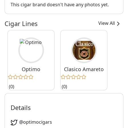
This cigar brand doesn't have any photos yet.
Cigar Lines
View All
Optimo
Clasico Amareto
(0)
(0)
Details
@
optimocigars