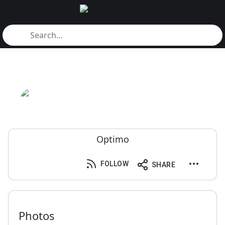
Optimo
FOLLOW
SHARE
Photos