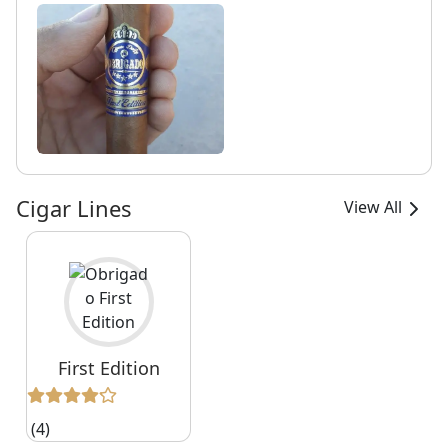
Cigar Lines
View All
First Edition
(4)