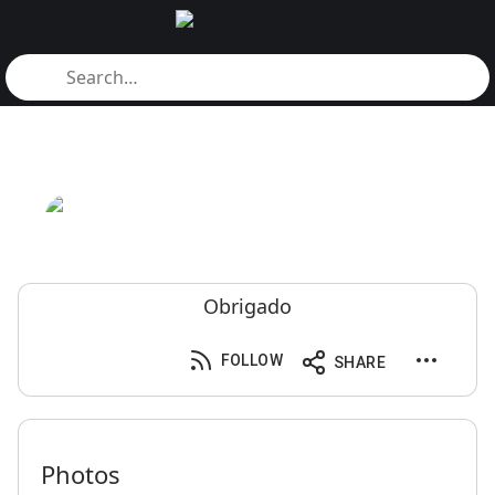
Obrigado
FOLLOW
SHARE
Photos