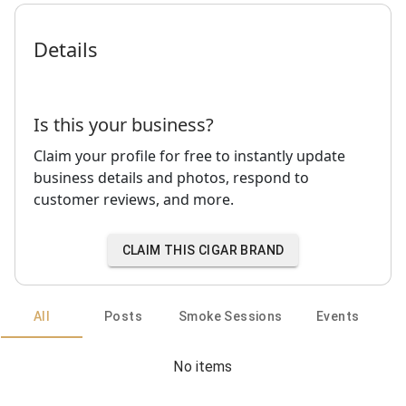
Details
Is this your business?
Claim your profile for free to instantly update
business details and photos, respond to
customer reviews, and more.
CLAIM THIS CIGAR BRAND
All
Posts
Smoke Sessions
Events
No items