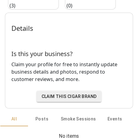
(3)
(0)
Details
Is this your business?
Claim your profile for free to instantly update
business details and photos, respond to
customer reviews, and more.
CLAIM THIS CIGAR BRAND
All
Posts
Smoke Sessions
Events
No items