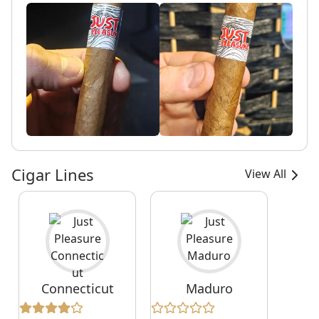
Cigar Lines
View All
Connecticut
Maduro