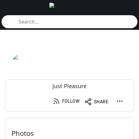
Just Pleasure
FOLLOW
SHARE
Photos