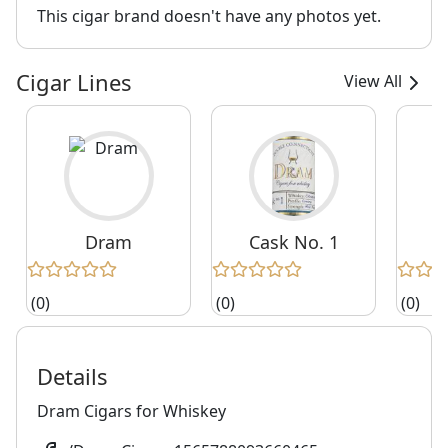
This cigar brand doesn't have any photos yet.
Cigar Lines
View All
Dram
Cask No. 1
C
(0)
(0)
(0)
Details
Dram Cigars for Whiskey