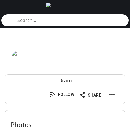
Dram
FOLLOW
SHARE
Photos