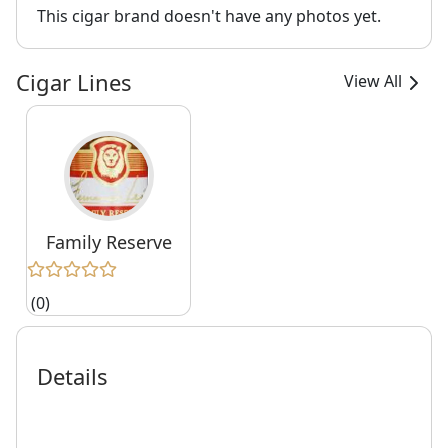
This cigar brand doesn't have any photos yet.
Cigar Lines
View All
Family Reserve
(0)
Details