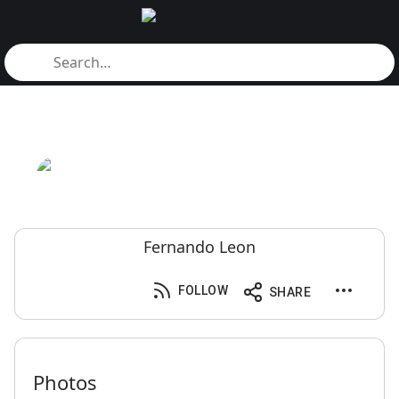
Fernando Leon
FOLLOW
SHARE
Photos