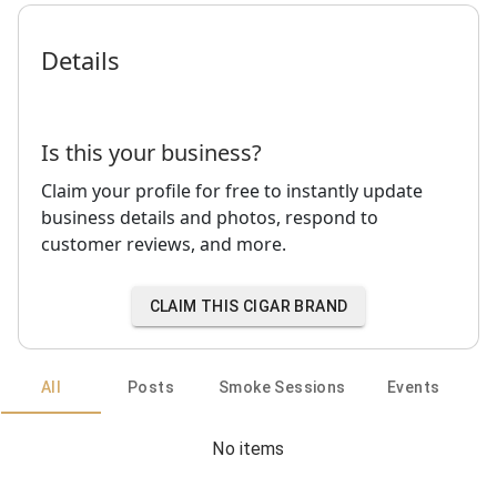
Details
Is this your business?
Claim your profile for free to instantly update
business details and photos, respond to
customer reviews, and more.
CLAIM THIS CIGAR BRAND
All
Posts
Smoke Sessions
Events
No items