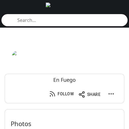
En Fuego
FOLLOW
SHARE
Photos