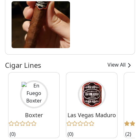
Cigar Lines
View All
Boxter
Las Vegas Maduro
(0)
(0)
(2)