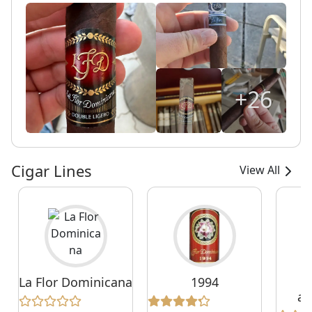
+26
Cigar Lines
View All
La Flor Dominicana
1994
1
an