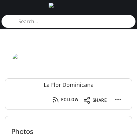
La Flor Dominicana
FOLLOW
SHARE
Photos