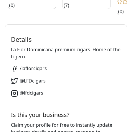
(0)
(7)
(0)
Details
La Flor Dominicana premium cigars. Home of the
Ligero.
/
laflorcigars
@
LFDcigars
@
lfdcigars
Is this your business?
Claim your profile for free to instantly update