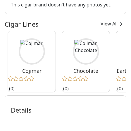
This cigar brand doesn't have any photos yet.
Cigar Lines
View All
Cojimar
Chocolate
Earth
(0)
(0)
(0)
Details