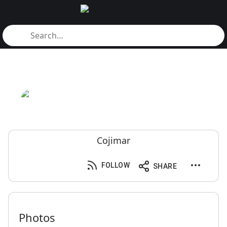
Cojimar
FOLLOW
SHARE
Photos