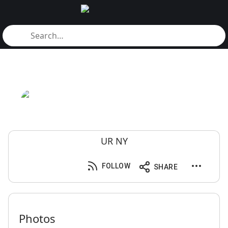
UR NY
FOLLOW
SHARE
Photos