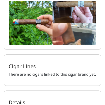
Cigar Lines
There are no cigars linked to this cigar brand yet.
Details